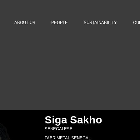
ABOUT US
PEOPLE
SUSTAINABILITY
OU
Siga Sakho
SENEGALESE
FABRIMETAL SENEGAL