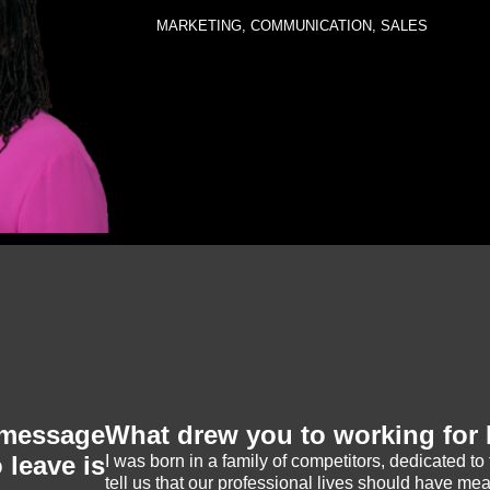
MARKETING, COMMUNICATION, SALES
message
What drew you to working fo
 leave is
I was born in a family of competitors, dedicated to 
tell us that our professional lives should have mea