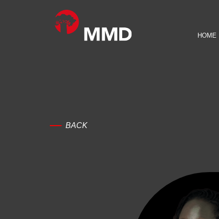
HOME
BACK