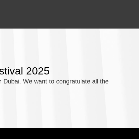
stival 2025
 Dubai. We want to congratulate all the