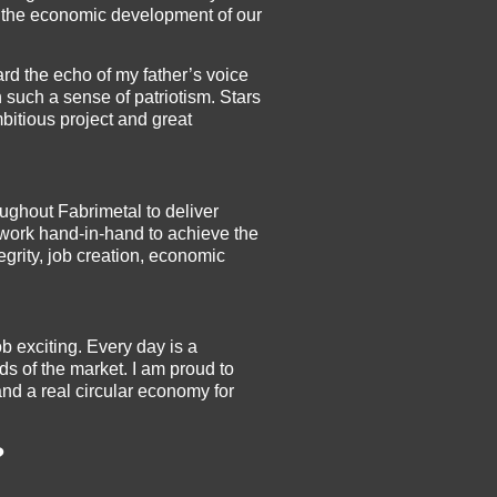
o the economic development of our
rd the echo of my father’s voice
uch a sense of patriotism. Stars
mbitious project and great
ughout Fabrimetal to deliver
 work hand-in-hand to achieve the
grity, job creation, economic
b exciting. Every day is a
s of the market. I am proud to
nd a real circular economy for
?