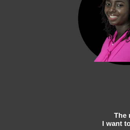
The 
I want to