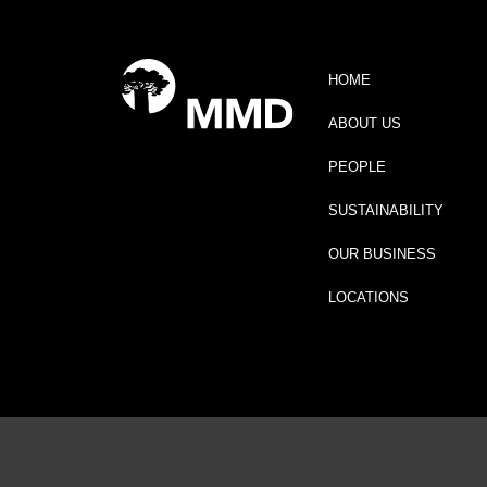
HOME
ABOUT US
PEOPLE
SUSTAINABILITY
OUR BUSINESS
LOCATIONS