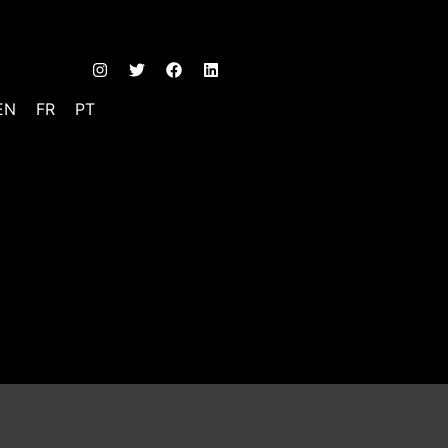
EN
FR
PT