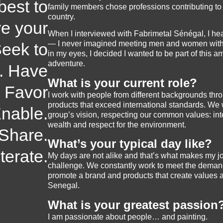
best to
family members chose professions contributing t
country.
e your
When I interviewed with Fabrimetal Sénégal, I hea
— I never imagined meeting men and women with s
eek to
in my eyes, I decided I wanted to be part of this a
adventure.
. Have
What is your current role?
. Favor
I work with people from different backgrounds thro
products that exceed international standards. We
Enable.
group’s vision, respecting our common values: inte
wealth and respect for the environment.
 Share.
What’s your typical day like?
Iterate.
My days are not alike and that’s what makes my jo
challenge. We constantly work to meet the demand
promote a brand and products that create values a
Senegal.
What is your greatest passion
I am passionate about people… and painting.