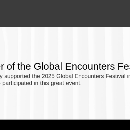
er of the Global Encounters Fe
 supported the 2025 Global Encounters Festival in
 participated in this great event.