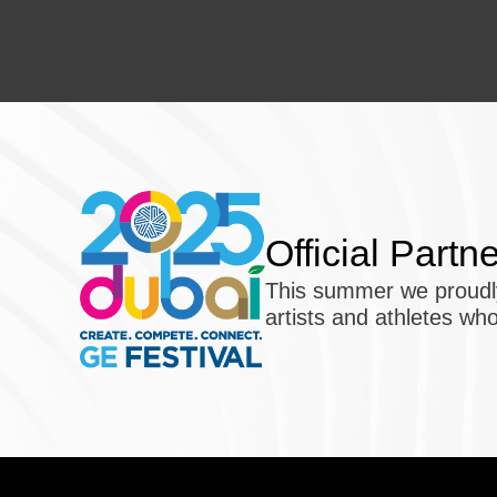
Official Partn
This summer we proudly
artists and athletes who