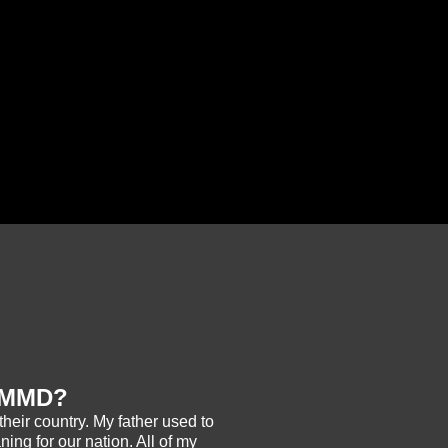
r MMD?
their country. My father used to
ning for our nation. All of my