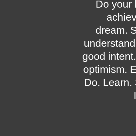
Do your 
achiev
dream. S
understand
good intent
optimism. 
Do. Learn.